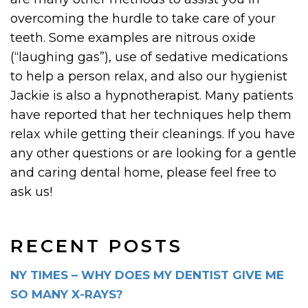
overcoming the hurdle to take care of your
teeth. Some examples are nitrous oxide
(“laughing gas”), use of sedative medications
to help a person relax, and also our hygienist
Jackie is also a hypnotherapist. Many patients
have reported that her techniques help them
relax while getting their cleanings. If you have
any other questions or are looking for a gentle
and caring dental home, please feel free to
ask us!
RECENT POSTS
NY TIMES – WHY DOES MY DENTIST GIVE ME
SO MANY X-RAYS?