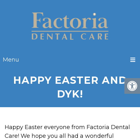
Menu
HAPPY EASTER AND
DYK!
Happy Easter everyone from Factoria Dental
Care! We hope you all had a wonderful