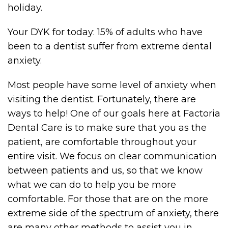
holiday.
Your DYK for today: 15% of adults who have
been to a dentist suffer from extreme dental
anxiety.
Most people have some level of anxiety when
visiting the dentist. Fortunately, there are
ways to help! One of our goals here at Factoria
Dental Care is to make sure that you as the
patient, are comfortable throughout your
entire visit. We focus on clear communication
between patients and us, so that we know
what we can do to help you be more
comfortable. For those that are on the more
extreme side of the spectrum of anxiety, there
are many other methods to assist you in