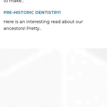
to make...
PRE-HISTORIC DENTISTRY!
Here is an interesting read about our
ancestors! Pretty...