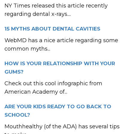
NY Times released this article recently
regarding dental x-rays....
15 MYTHS ABOUT DENTAL CAVITIES
WebMD has a nice article regarding some
common myths...
HOW IS YOUR RELATIONSHIP WITH YOUR
GUMS?
Check out this cool infographic from
American Academy of...
ARE YOUR KIDS READY TO GO BACK TO
SCHOOL?
Mouthhealthy (of the ADA) has several tips