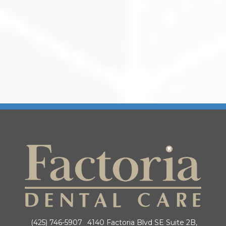
(425) 746-5907
4140 Factoria Blvd SE Suite 2B,