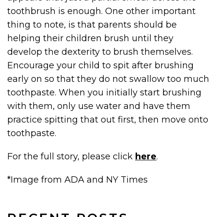
toothbrush is enough. One other important
thing to note, is that parents should be
helping their children brush until they
develop the dexterity to brush themselves.
Encourage your child to spit after brushing
early on so that they do not swallow too much
toothpaste. When you initially start brushing
with them, only use water and have them
practice spitting that out first, then move onto
toothpaste.
For the full story, please click
here
.
*Image from ADA and NY Times