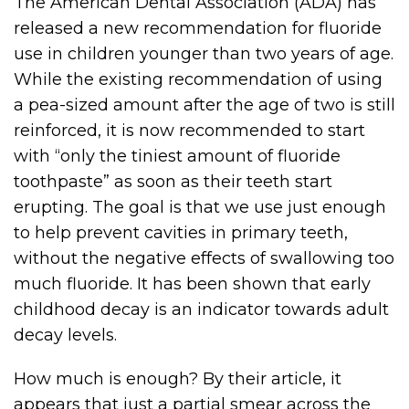
The American Dental Association (ADA) has
released a new recommendation for fluoride
use in children younger than two years of age.
While the existing recommendation of using
a pea-sized amount after the age of two is still
reinforced, it is now recommended to start
with “only the tiniest amount of fluoride
toothpaste” as soon as their teeth start
erupting. The goal is that we use just enough
to help prevent cavities in primary teeth,
without the negative effects of swallowing too
much fluoride. It has been shown that early
childhood decay is an indicator towards adult
decay levels.
How much is enough? By their article, it
appears that just a partial smear across the