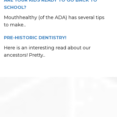
ARE YOUR KIDS READY TO GO BACK TO
SCHOOL?
Mouthhealthy (of the ADA) has several tips
to make...
PRE-HISTORIC DENTISTRY!
Here is an interesting read about our
ancestors! Pretty...