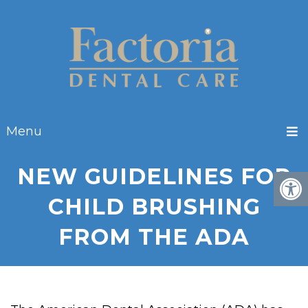
Menu
NEW GUIDELINES FOR
CHILD BRUSHING
FROM THE ADA