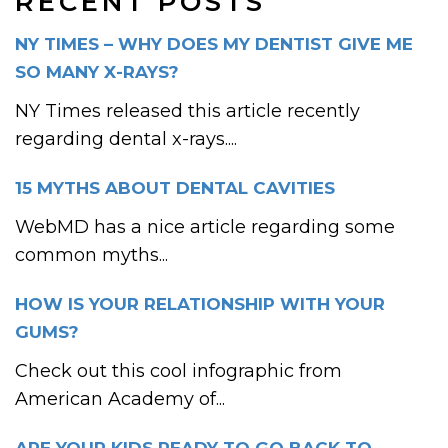
RECENT POSTS
NY TIMES – WHY DOES MY DENTIST GIVE ME
SO MANY X-RAYS?
NY Times released this article recently
regarding dental x-rays....
15 MYTHS ABOUT DENTAL CAVITIES
WebMD has a nice article regarding some
common myths...
HOW IS YOUR RELATIONSHIP WITH YOUR
GUMS?
Check out this cool infographic from
American Academy of...