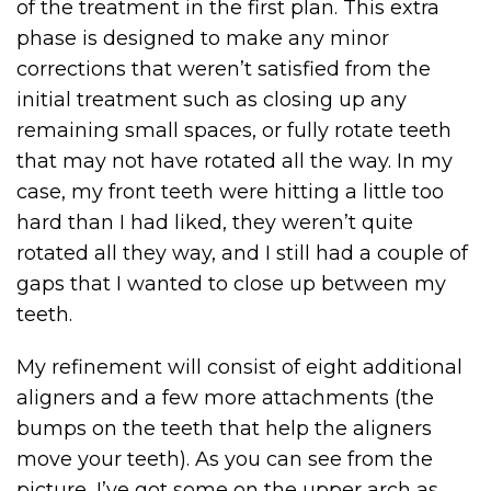
of the treatment in the first plan. This extra
phase is designed to make any minor
corrections that weren’t satisfied from the
initial treatment such as closing up any
remaining small spaces, or fully rotate teeth
that may not have rotated all the way. In my
case, my front teeth were hitting a little too
hard than I had liked, they weren’t quite
rotated all they way, and I still had a couple of
gaps that I wanted to close up between my
teeth.
My refinement will consist of eight additional
aligners and a few more attachments (the
bumps on the teeth that help the aligners
move your teeth). As you can see from the
picture, I’ve got some on the upper arch as