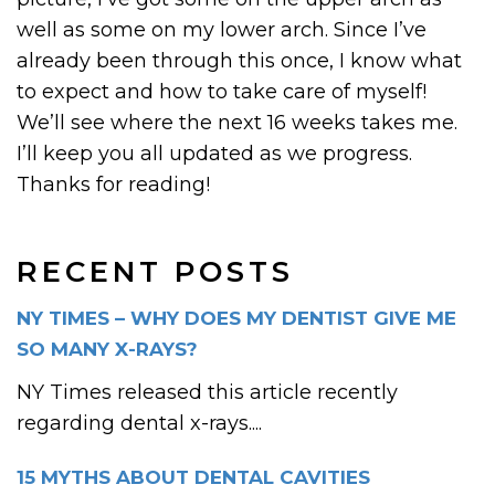
well as some on my lower arch. Since I’ve
already been through this once, I know what
to expect and how to take care of myself!
We’ll see where the next 16 weeks takes me.
I’ll keep you all updated as we progress.
Thanks for reading!
RECENT POSTS
NY TIMES – WHY DOES MY DENTIST GIVE ME
SO MANY X-RAYS?
NY Times released this article recently
regarding dental x-rays....
15 MYTHS ABOUT DENTAL CAVITIES