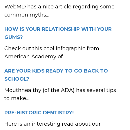
WebMD has a nice article regarding some
common myths...
HOW IS YOUR RELATIONSHIP WITH YOUR
GUMS?
Check out this cool infographic from
American Academy of...
ARE YOUR KIDS READY TO GO BACK TO
SCHOOL?
Mouthhealthy (of the ADA) has several tips
to make...
PRE-HISTORIC DENTISTRY!
Here is an interesting read about our