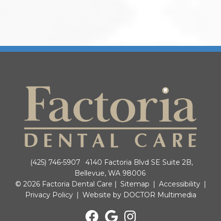
(425) 746-5907
4140 Factoria Blvd SE Suite 2B,
Bellevue, WA 98006
© 2026 Factoria Dental Care |
Sitemap
|
Accessibility
|
Privacy Policy
|
Website by DOCTOR Multimedia