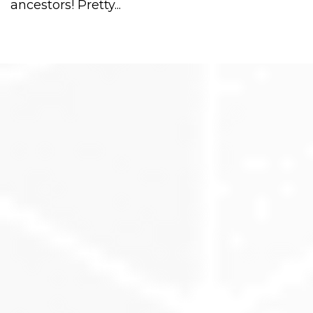
ancestors! Pretty...