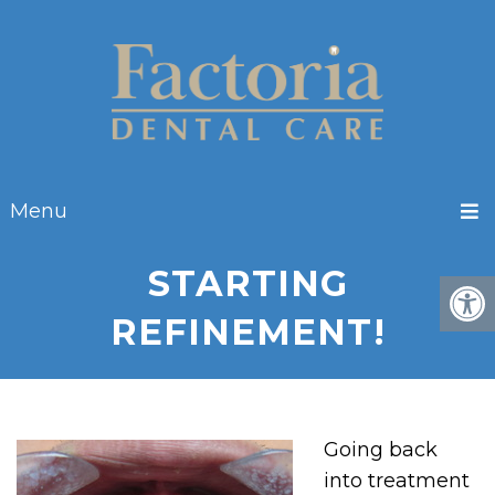
Menu
STARTING
REFINEMENT!
Going back
into treatment