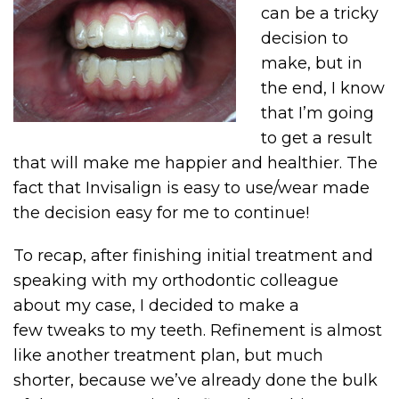
can be a tricky
decision to
make, but in
the end, I know
that I’m going
to get a result
that will make me happier and healthier. The
fact that Invisalign is easy to use/wear made
the decision easy for me to continue!
To recap, after finishing initial treatment and
speaking with my orthodontic colleague
about my case, I decided to make a
few tweaks to my teeth. Refinement is almost
like another treatment plan, but much
shorter, because we’ve already done the bulk