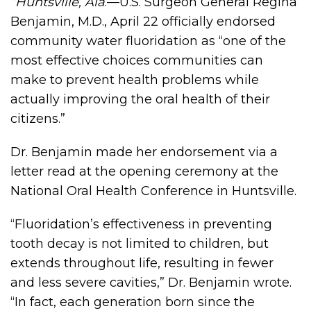
“Huntsville, Ala
.—U.S. Surgeon General Regina
Benjamin, M.D., April 22 officially endorsed
community water fluoridation as “one of the
most effective choices communities can
make to prevent health problems while
actually improving the oral health of their
citizens.”
Dr. Benjamin made her endorsement via a
letter read at the opening ceremony at the
National Oral Health Conference in Huntsville.
“Fluoridation’s effectiveness in preventing
tooth decay is not limited to children, but
extends throughout life, resulting in fewer
and less severe cavities,” Dr. Benjamin wrote.
“In fact, each generation born since the