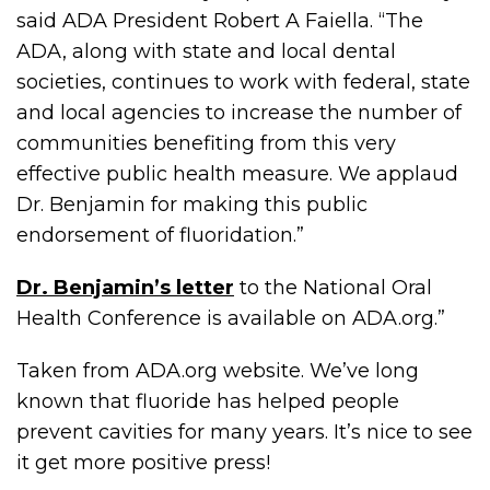
said ADA President Robert A Faiella. “The
ADA, along with state and local dental
societies, continues to work with federal, state
and local agencies to increase the number of
communities benefiting from this very
effective public health measure. We applaud
Dr. Benjamin for making this public
endorsement of fluoridation.”
Dr. Benjamin’s letter
to the National Oral
Health Conference is available on ADA.org.”
Taken from ADA.org website. We’ve long
known that fluoride has helped people
prevent cavities for many years. It’s nice to see
it get more positive press!