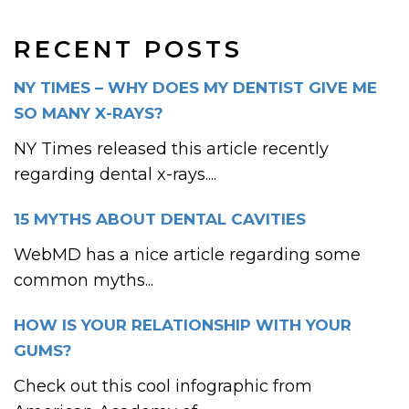
RECENT POSTS
NY TIMES – WHY DOES MY DENTIST GIVE ME
SO MANY X-RAYS?
NY Times released this article recently
regarding dental x-rays....
15 MYTHS ABOUT DENTAL CAVITIES
WebMD has a nice article regarding some
common myths...
HOW IS YOUR RELATIONSHIP WITH YOUR
GUMS?
Check out this cool infographic from