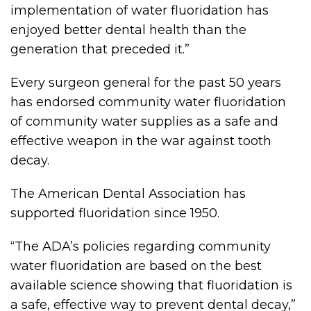
implementation of water fluoridation has
enjoyed better dental health than the
generation that preceded it.”
Every surgeon general for the past 50 years
has endorsed community water fluoridation
of community water supplies as a safe and
effective weapon in the war against tooth
decay.
The American Dental Association has
supported fluoridation since 1950.
“The ADA’s policies regarding community
water fluoridation are based on the best
available science showing that fluoridation is
a safe, effective way to prevent dental decay,”