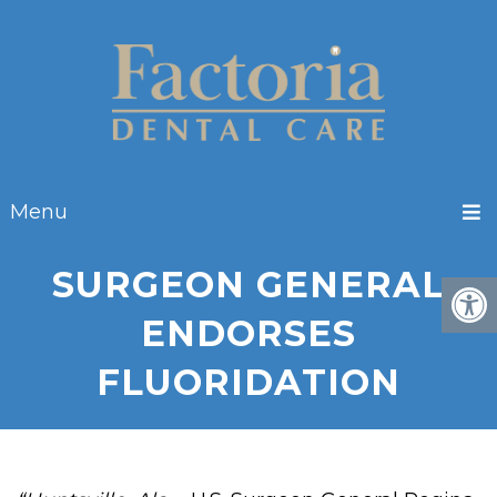
Menu
SURGEON GENERAL
ENDORSES
FLUORIDATION