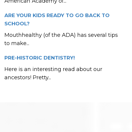
American Academy of...
ARE YOUR KIDS READY TO GO BACK TO
SCHOOL?
Mouthhealthy (of the ADA) has several tips
to make...
PRE-HISTORIC DENTISTRY!
Here is an interesting read about our
ancestors! Pretty...