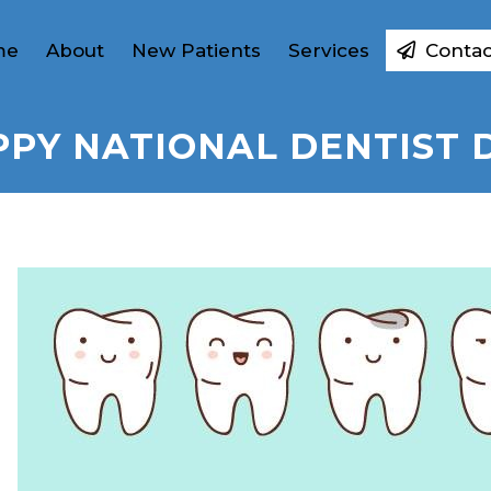
me
About
New Patients
Services
Contac
PY NATIONAL DENTIST 