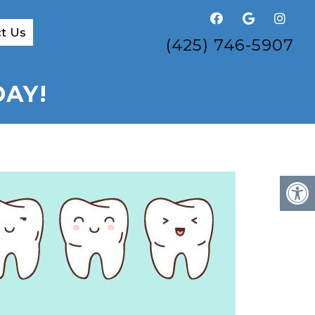
t Us
(425) 746-5907
DAY!