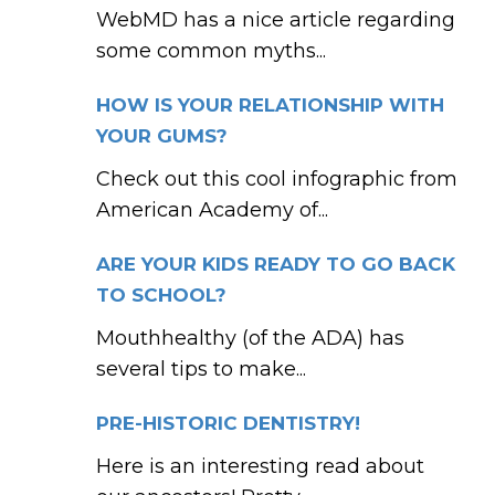
WebMD has a nice article regarding
some common myths...
HOW IS YOUR RELATIONSHIP WITH
YOUR GUMS?
Check out this cool infographic from
American Academy of...
ARE YOUR KIDS READY TO GO BACK
TO SCHOOL?
Mouthhealthy (of the ADA) has
several tips to make...
PRE-HISTORIC DENTISTRY!
Here is an interesting read about