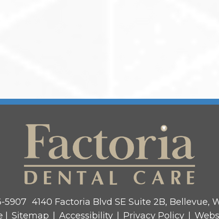
6-5907
4140 Factoria Blvd SE Suite 2B, Bellevue,
e |
Sitemap
|
Accessibility
|
Privacy Policy
|
Webs