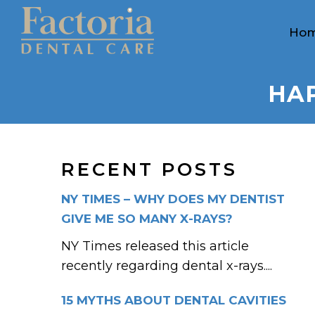
Ho
HAP
RECENT POSTS
NY TIMES – WHY DOES MY DENTIST
GIVE ME SO MANY X-RAYS?
NY Times released this article
recently regarding dental x-rays....
15 MYTHS ABOUT DENTAL CAVITIES