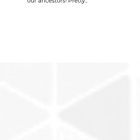
our ancestors! Pretty...