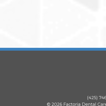
(425) 74
© 2026 Factoria Dental Car