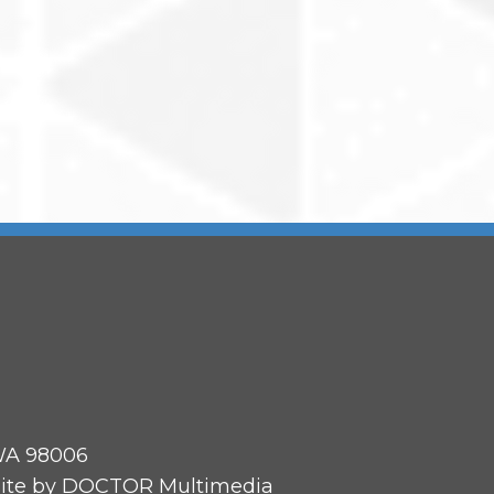
 WA 98006
ite by DOCTOR Multimedia