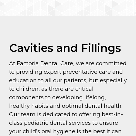
Cavities and Fillings
At Factoria Dental Care, we are committed
to providing expert preventative care and
education to all our patients, but especially
to children, as there are critical
components to developing lifelong,
healthy habits and optimal dental health.
Our team is dedicated to offering best-in-
class pediatric dental services to ensure
your child’s oral hygiene is the best it can