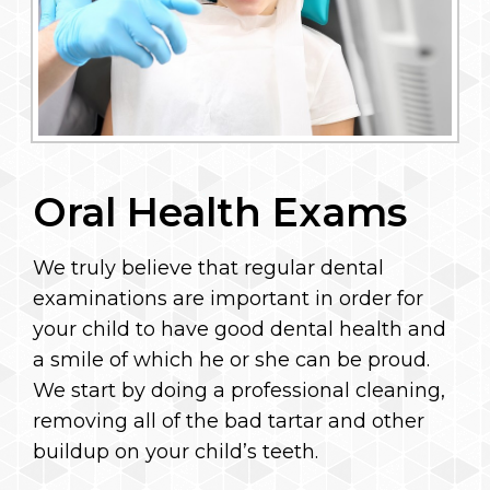
Oral Health Exams
We truly believe that regular dental
examinations are important in order for
your child to have good dental health and
a smile of which he or she can be proud.
We start by doing a professional cleaning,
removing all of the bad tartar and other
buildup on your child’s teeth.