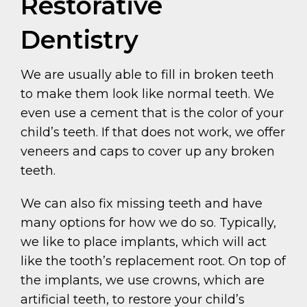
Restorative
Dentistry
We are usually able to fill in broken teeth
to make them look like normal teeth. We
even use a cement that is the color of your
child’s teeth. If that does not work, we offer
veneers and caps to cover up any broken
teeth.
We can also fix missing teeth and have
many options for how we do so. Typically,
we like to place implants, which will act
like the tooth’s replacement root. On top of
the implants, we use crowns, which are
artificial teeth, to restore your child’s