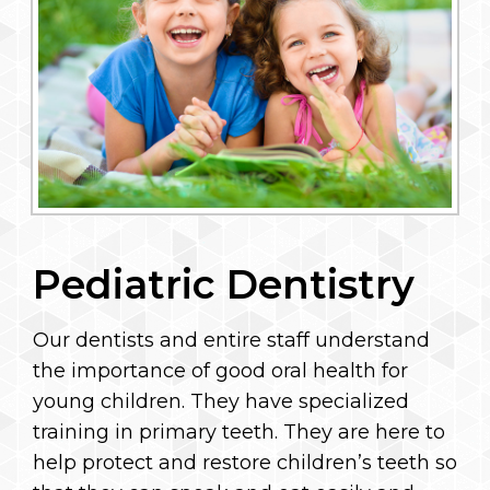
Pediatric Dentistry
Our dentists and entire staff understand
the importance of good oral health for
young children. They have specialized
training in primary teeth. They are here to
help protect and restore children’s teeth so