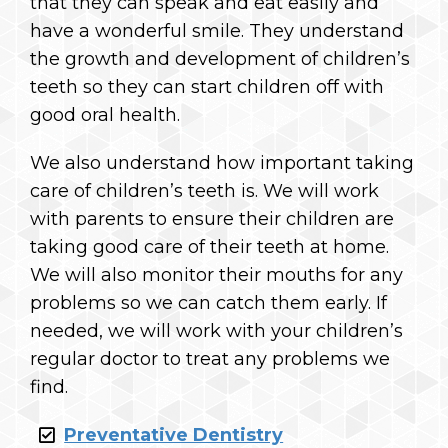
that they can speak and eat easily and
have a wonderful smile. They understand
the growth and development of children’s
teeth so they can start children off with
good oral health.
We also understand how important taking
care of children’s teeth is. We will work
with parents to ensure their children are
taking good care of their teeth at home.
We will also monitor their mouths for any
problems so we can catch them early. If
needed, we will work with your children’s
regular doctor to treat any problems we
find.
Preventative Dentistry