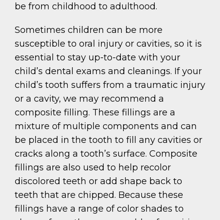
be from childhood to adulthood.
Sometimes children can be more
susceptible to oral injury or cavities, so it is
essential to stay up-to-date with your
child’s dental exams and cleanings. If your
child’s tooth suffers from a traumatic injury
or a cavity, we may recommend a
composite filling. These fillings are a
mixture of multiple components and can
be placed in the tooth to fill any cavities or
cracks along a tooth’s surface. Composite
fillings are also used to help recolor
discolored teeth or add shape back to
teeth that are chipped. Because these
fillings have a range of color shades to