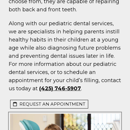
choose from, they are capable of repairing
both back and front teeth.
Along with our pediatric dental services,
we are specialists in helping parents instill
healthy habits in their children at a young
age while also diagnosing future problems
and preventing dental issues later in life.
For more information about our pediatric
dental services, or to schedule an
appointment for your child’s filling, contact
us today at
(425) 746-5907
.
REQUEST AN APPOINTMENT