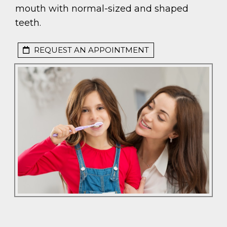
mouth with normal-sized and shaped
teeth.
REQUEST AN APPOINTMENT