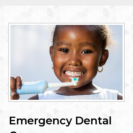
Emergency Dental