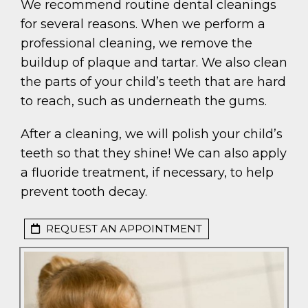
We recommend routine dental cleanings
for several reasons. When we perform a
professional cleaning, we remove the
buildup of plaque and tartar. We also clean
the parts of your child’s teeth that are hard
to reach, such as underneath the gums.
After a cleaning, we will polish your child’s
teeth so that they shine! We can also apply
a fluoride treatment, if necessary, to help
prevent tooth decay.
REQUEST AN APPOINTMENT