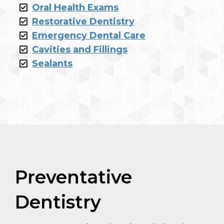
Oral Health Exams
Restorative Dentistry
Emergency Dental Care
Cavities and Fillings
Sealants
Preventative
Dentistry