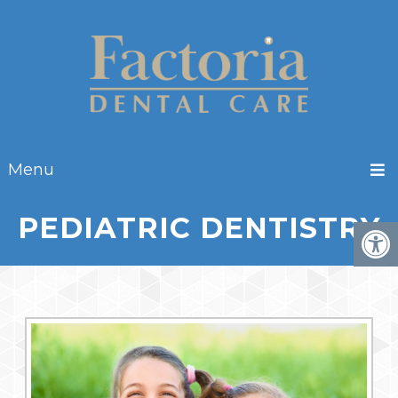
Menu
PEDIATRIC DENTISTRY