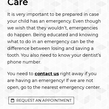
Care
It is very important to be prepared in case
your child has an emergency. Even though
we wish that they wouldn’t, emergencies
do happen. Being educated and knowing
what to do in an emergency can be the
difference between losing and saving a
tooth. You also need to know your dentist’s
phone number.
You need to
contact us
right away if you
are having an emergency! If we are not
open, go to the nearest emergency center.
REQUEST AN APPOINTMENT