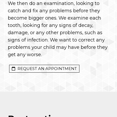
We then do an examination, looking to
catch and fix any problems before they
become bigger ones. We examine each
tooth, looking for any signs of decay,
damage, or any other problems, such as
signs of infection. We want to correct any
problems your child may have before they
get any worse.
REQUEST AN APPOINTMENT