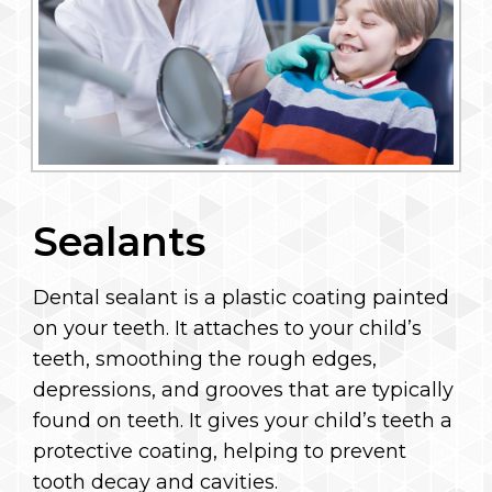
Sealants
Dental sealant is a plastic coating painted
on your teeth. It attaches to your child’s
teeth, smoothing the rough edges,
depressions, and grooves that are typically
found on teeth. It gives your child’s teeth a
protective coating, helping to prevent
tooth decay and cavities.