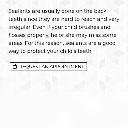
Sealants are usually done on the back
teeth since they are hard to reach and very
irregular. Even if your child brushes and
flosses properly, he or she may miss some
areas. For this reason, sealants are a good
way to protect your child’s teeth.
REQUEST AN APPOINTMENT